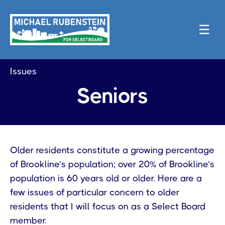
☰
Issues
Seniors
Older residents constitute a growing percentage
of Brookline’s population; over 20% of Brookline’s
population is 60 years old or older. Here are a
few issues of particular concern to older
residents that I will focus on as a Select Board
member.