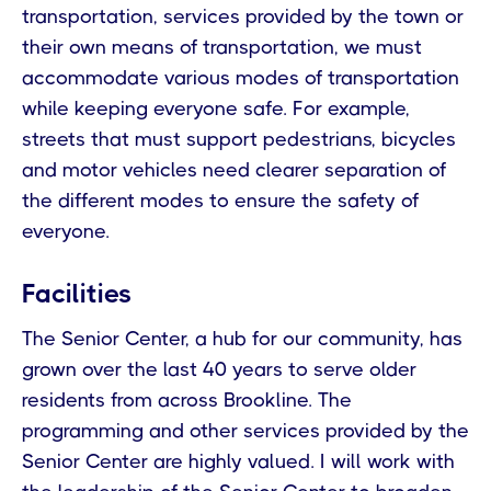
transportation, services provided by the town or
their own means of transportation, we must
accommodate various modes of transportation
while keeping everyone safe. For example,
streets that must support pedestrians, bicycles
and motor vehicles need clearer separation of
the different modes to ensure the safety of
everyone.
Facilities
The Senior Center, a hub for our community, has
grown over the last 40 years to serve older
residents from across Brookline. The
programming and other services provided by the
Senior Center are highly valued. I will work with