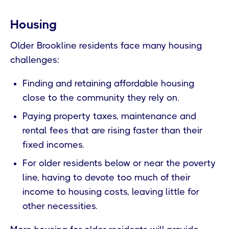
Housing
Older Brookline residents face many housing
challenges:
Finding and retaining affordable housing
close to the community they rely on.
Paying property taxes, maintenance and
rental fees that are rising faster than their
fixed incomes.
For older residents below or near the poverty
line, having to devote too much of their
income to housing costs, leaving little for
other necessities.