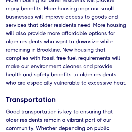
More housing for older residents will provide
many benefits. More housing near our small
businesses will improve access to goods and
services that older residents need. More housing
will also provide more affordable options for
older residents who want to downsize while
remaining in Brookline. New housing that
complies with fossil free fuel requirements will
make our environment cleaner, and provide
health and safety benefits to older residents
who are especially vulnerable to excessive heat.
Transportation
Good transportation is key to ensuring that
older residents remain a vibrant part of our
community. Whether depending on public